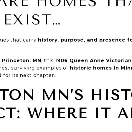
ARE HOMES TH
 EXIST…
mes that carry
history, purpose, and presence 
n Princeton, MN
, this
1906 Queen Anne Victorian
inest surviving examples of
historic homes in Mi
 for its next chapter.
TON MN’S HIS
CT: WHERE IT A