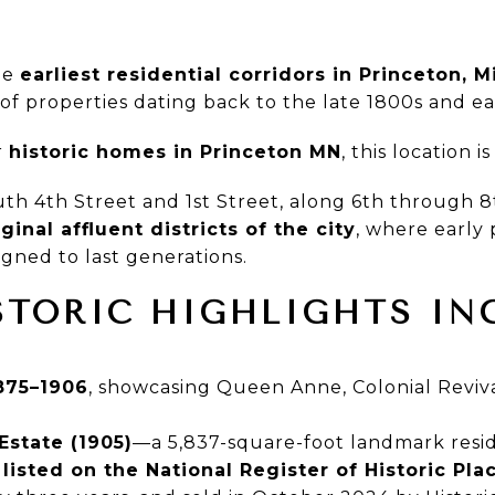
he
earliest residential corridors in Princeton, 
of properties dating back to the late 1800s and ea
r
historic homes in Princeton MN
, this location 
th 4th Street and 1st Street, along 6th through 
iginal affluent districts of the city
, where early 
gned to last generations.
STORIC HIGHLIGHTS IN
875–1906
, showcasing Queen Anne, Colonial Reviva
Estate (1905)
—a 5,837-square-foot landmark resi
,
listed on the National Register of Historic Pla