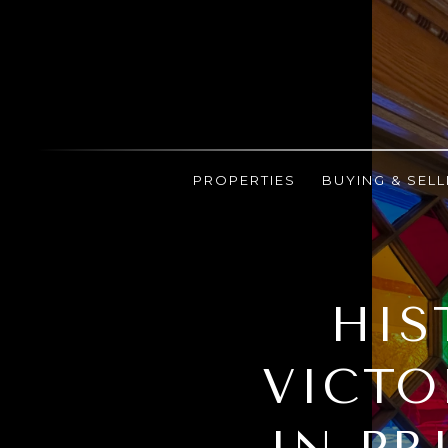
PROPERTIES
BUYING & SELL
HIS
VICTO