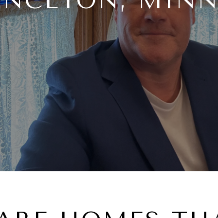
INCETON, MIN