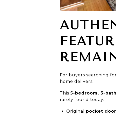
AUTHEN
FEATUR
REMAI
For buyers searching fo
home delivers.
This
5-bedroom, 3-bath
rarely found today:
Original
pocket doo