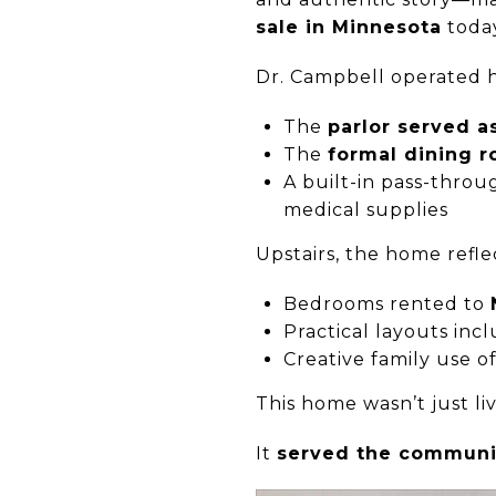
sale in Minnesota
toda
Dr. Campbell operated h
The
parlor served a
The
formal dining 
A built-in pass-thr
medical supplies
Upstairs, the home refle
Bedrooms rented to
Practical layouts in
Creative family use o
This home wasn’t just liv
It
served the communi