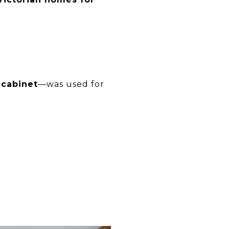
 cabinet
—was used for