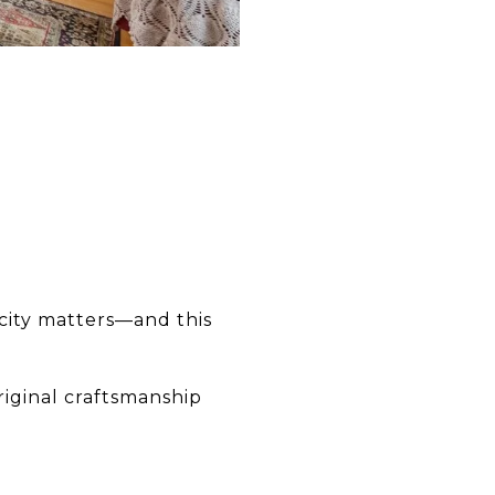
icity matters—and this
riginal craftsmanship