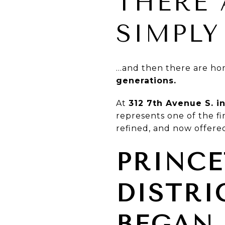
THERE 
SIMPLY
…and then there are ho
generations.
At
312 7th Avenue S. i
represents one of the f
refined, and now offered
PRINCE
DISTRI
BEGAN