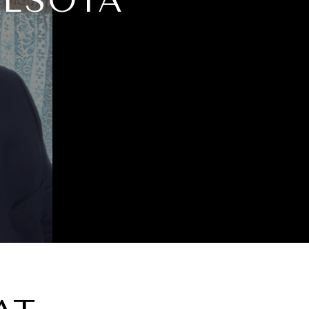
NESOTA