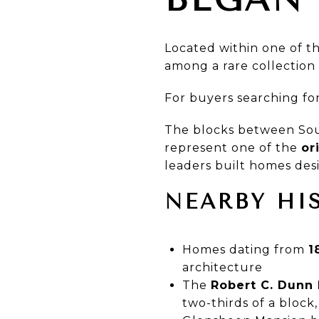
Located within one of t
among a rare collection 
For buyers searching fo
The blocks between Sou
represent one of the
or
leaders built homes desi
NEARBY HI
Homes dating from
1
architecture
The
Robert C. Dunn 
two-thirds of a block