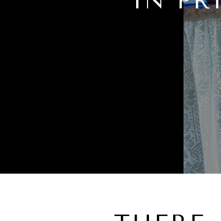
IN PR