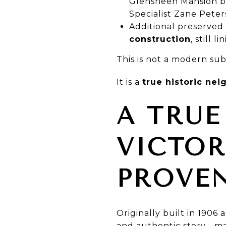
Glensheen Mansion by
Specialist Zane Peter
Additional preserved
construction
, still 
This is not a modern sub
It is a
true historic ne
A TRUE
VICTO
PROVE
Originally built in 1906 
and authentic story—ma