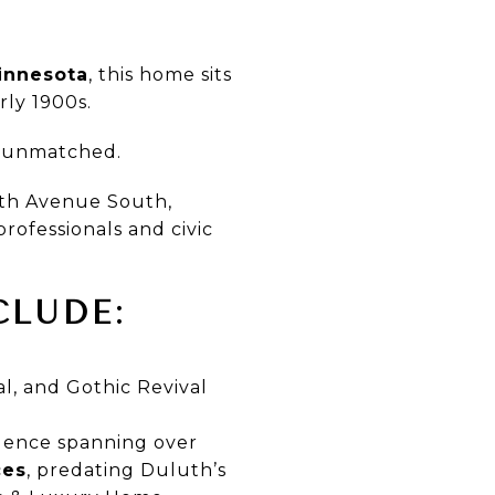
Minnesota
, this home sits
rly 1900s.
is unmatched.
8th Avenue South,
professionals and civic
CLUDE:
l, and Gothic Revival
dence spanning over
ces
, predating Duluth’s