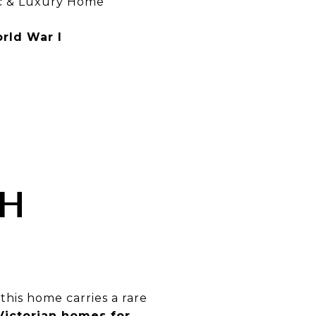
ic & Luxury Home
rld War I
TH
, this home carries a rare
ictorian homes for