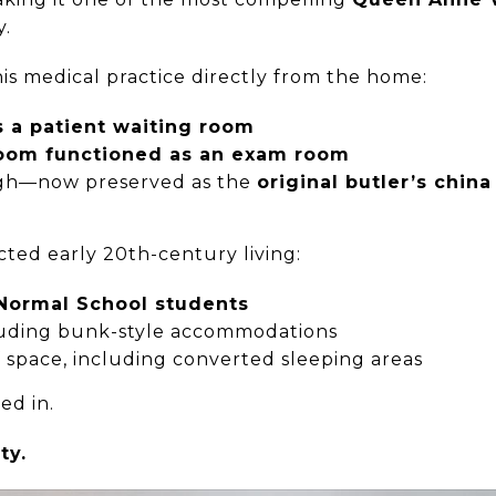
y.
is medical practice directly from the home:
s a patient waiting room
room functioned as an exam room
ough—now preserved as the
original butler’s china
cted early 20th-century living:
Normal School students
cluding bunk-style accommodations
f space, including converted sleeping areas
ed in.
ty.