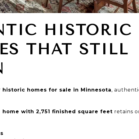
TIC HISTORIC
ES THAT STILL
N
r
historic homes for sale in Minnesota
, authent
 home with 2,751 finished square feet
retains o
rs