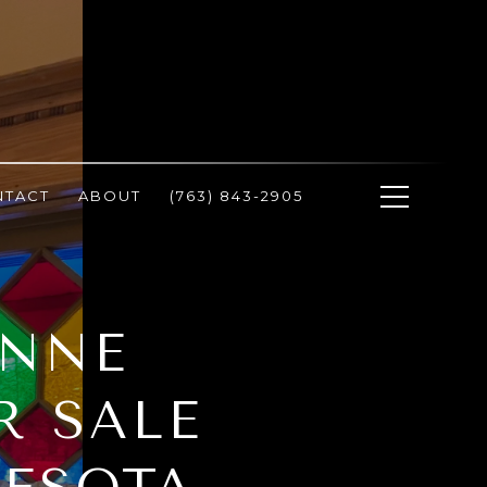
NTACT
ABOUT
(763) 843-2905
ANNE
R SALE