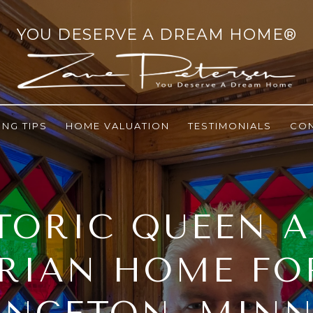
ING TIPS
HOME VALUATION
TESTIMONIALS
CO
TORIC QUEEN 
RIAN HOME FO