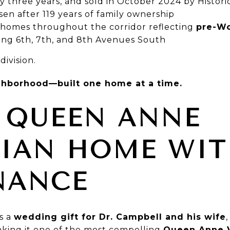
 three years, and sold in October 2024 by Histor
sen after 119 years of family ownership
 homes throughout the corridor reflecting
pre-Wo
lining 6th, 7th, and 8th Avenues South
division.
ighborhood—built one home at a time.
 QUEEN ANNE
RIAN HOME WI
NANCE
as a
wedding gift for Dr. Campbell and his wife
king it one of the most compelling
Queen Anne V