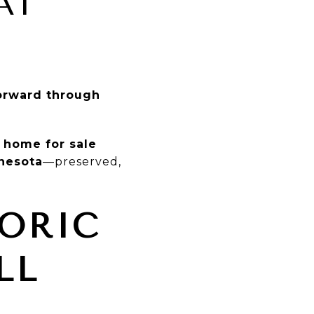
AT
forward through
 home for sale
nnesota
—preserved,
TORIC
LL