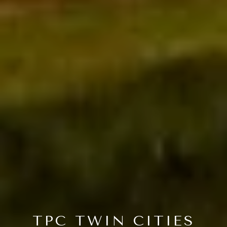
TPC TWIN CITIES