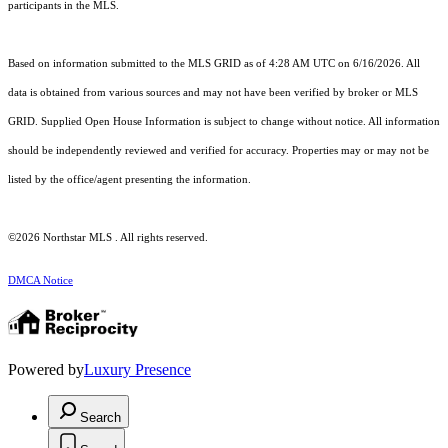
participants in the MLS.
Based on information submitted to the MLS GRID as of 4:28 AM UTC on 6/16/2026. All
data is obtained from various sources and may not have been verified by broker or MLS
GRID. Supplied Open House Information is subject to change without notice. All information
should be independently reviewed and verified for accuracy. Properties may or may not be
listed by the office/agent presenting the information.
©2026 Northstar MLS . All rights reserved.
DMCA Notice
Powered by
Luxury Presence
Search