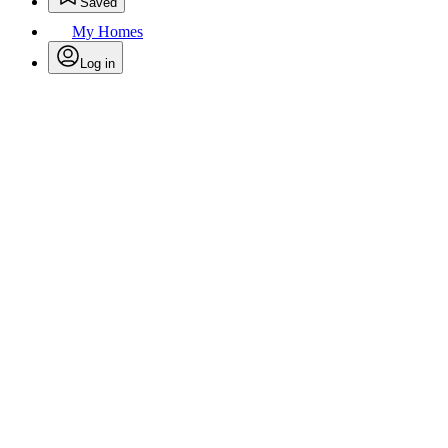
Saved
My Homes
Log in