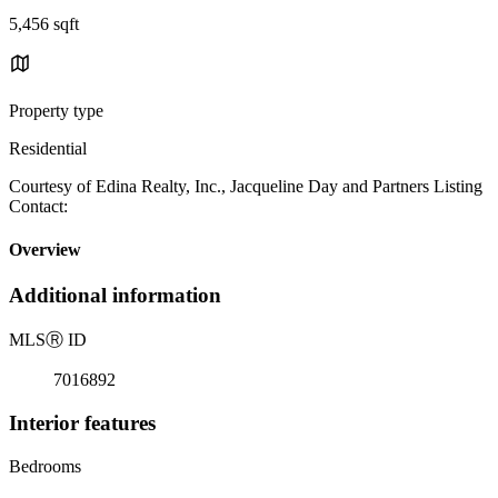
5,456 sqft
Property type
Residential
Courtesy of Edina Realty, Inc., Jacqueline Day and Partners Listing
Contact:
Overview
Additional information
MLS
Ⓡ
ID
7016892
Interior features
Bedrooms