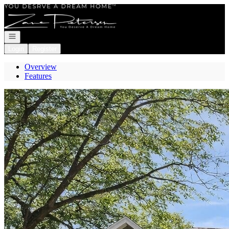
Go to: Homepage
Open navigation
Login
Register
Overview
Features