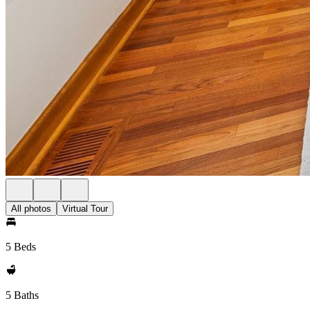
All photos
Virtual Tour
5 Beds
5 Baths