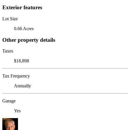
Exterior features
Lot Size
0.66 Acres
Other property details
Taxes
$18,898
Tax Frequency
Annually
Garage
Yes