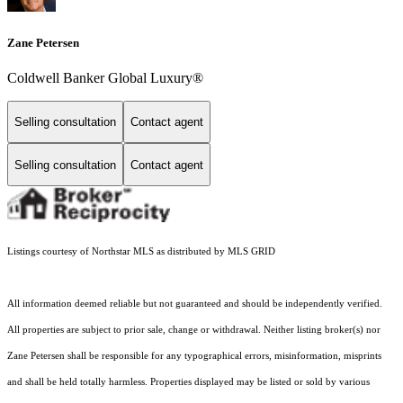
Zane Petersen
Coldwell Banker Global Luxury®
Selling consultation
Contact agent
Selling consultation
Contact agent
Listings courtesy of Northstar MLS as distributed by MLS GRID
All information deemed reliable but not guaranteed and should be independently verified.
All properties are subject to prior sale, change or withdrawal. Neither listing broker(s) nor
Zane Petersen shall be responsible for any typographical errors, misinformation, misprints
and shall be held totally harmless. Properties displayed may be listed or sold by various