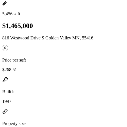
5,456 sqft
$1,465,000
816 Westwood Drive S Golden Valley MN, 55416
Price per sqft
$268.51
Built in
1997
Property size