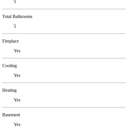
5
Total Bathrooms
5
Fireplace
Yes
Cooling
Yes
Heating
Yes
Basement
Yes