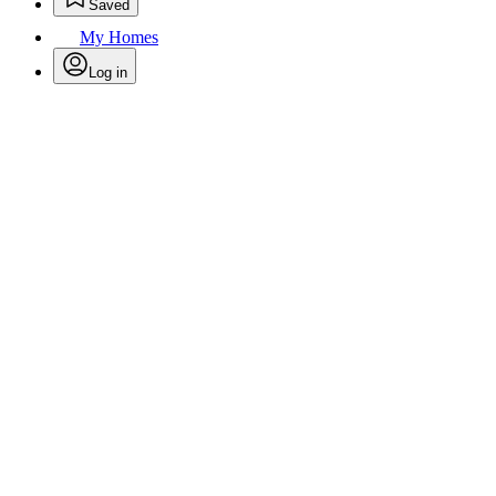
Saved
My Homes
Log in