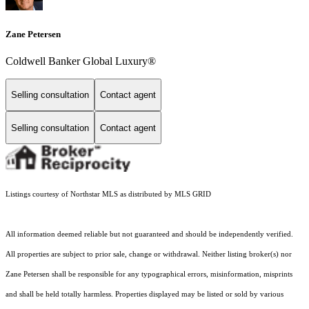
Zane Petersen
Coldwell Banker Global Luxury®
Selling consultation
Contact agent
Selling consultation
Contact agent
Listings courtesy of Northstar MLS as distributed by MLS GRID
All information deemed reliable but not guaranteed and should be independently verified.
All properties are subject to prior sale, change or withdrawal. Neither listing broker(s) nor
Zane Petersen shall be responsible for any typographical errors, misinformation, misprints
and shall be held totally harmless. Properties displayed may be listed or sold by various