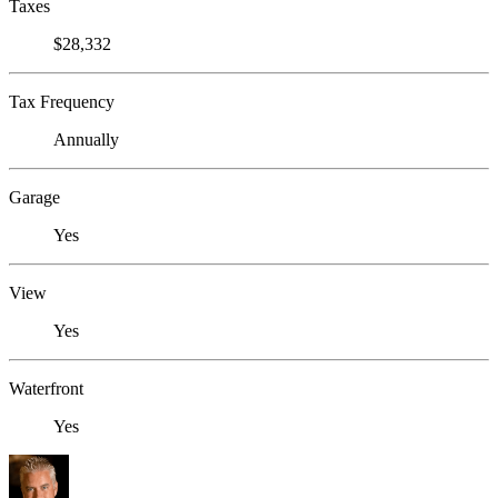
Taxes
$28,332
Tax Frequency
Annually
Garage
Yes
View
Yes
Waterfront
Yes