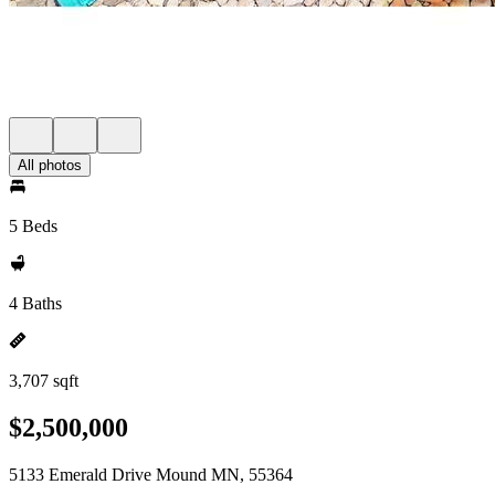
All photos
5 Beds
4 Baths
3,707 sqft
$2,500,000
5133 Emerald Drive Mound MN, 55364