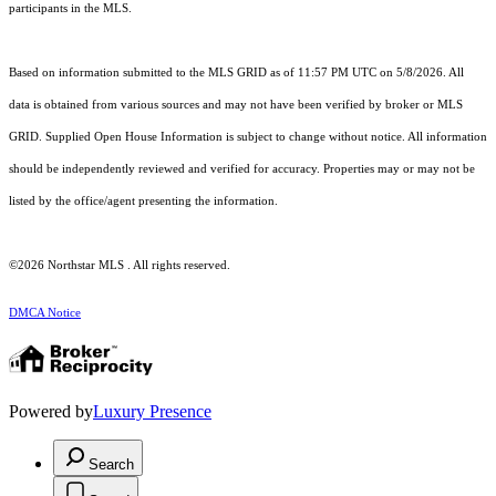
participants in the MLS.
Based on information submitted to the MLS GRID as of 11:57 PM UTC on 5/8/2026. All
data is obtained from various sources and may not have been verified by broker or MLS
GRID. Supplied Open House Information is subject to change without notice. All information
should be independently reviewed and verified for accuracy. Properties may or may not be
listed by the office/agent presenting the information.
©2026 Northstar MLS . All rights reserved.
DMCA Notice
Powered by
Luxury Presence
Search