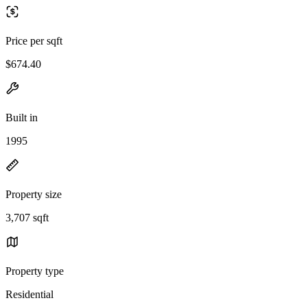
Price per sqft
$674.40
Built in
1995
Property size
3,707 sqft
Property type
Residential