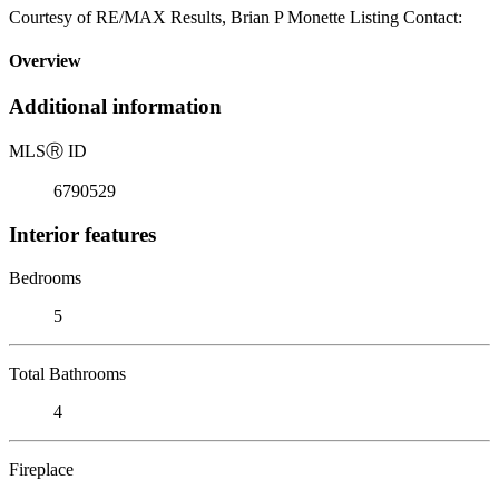
Courtesy of RE/MAX Results, Brian P Monette Listing Contact:
Overview
Additional information
MLS
Ⓡ
ID
6790529
Interior features
Bedrooms
5
Total Bathrooms
4
Fireplace