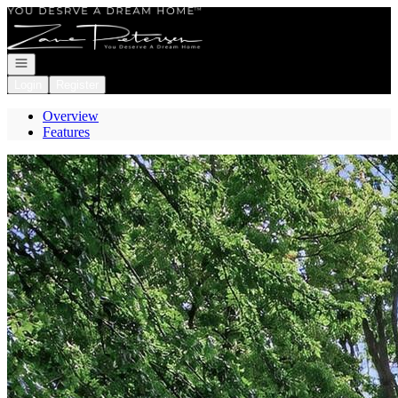
Go to: Homepage
Open navigation
Login
Register
Overview
Features