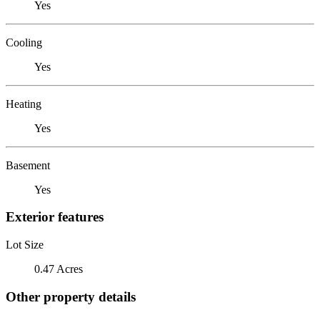
Yes
Cooling
Yes
Heating
Yes
Basement
Yes
Exterior features
Lot Size
0.47 Acres
Other property details