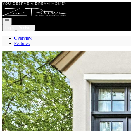
Go to: Homepage
Open navigation
Login
Register
Overview
Features