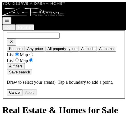
Go to: Homepage
Open navigation
Login
Register
For sale
Any price
All property types
All beds
All baths
List
Map
List
Map
All
filters
Save search
Draw to select your area(s). Tap a boundary to add a point.
Cancel
Apply
Real Estate & Homes for Sale