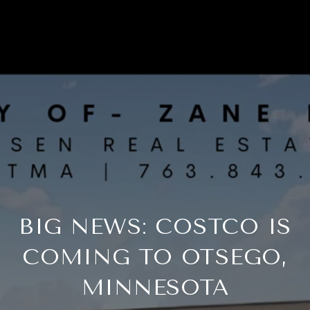
BIG NEWS: COSTCO IS
COMING TO OTSEGO,
MINNESOTA