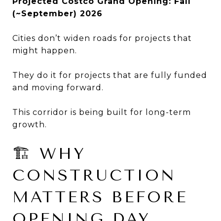
Projected Costco Grand Opening: Fall
(~September) 2026
Cities don’t widen roads for projects that
might happen.
They do it for projects that are fully funded
and moving forward.
This corridor is being built for long-term
growth.
🏗 WHY
CONSTRUCTION
MATTERS BEFORE
OPENING DAY