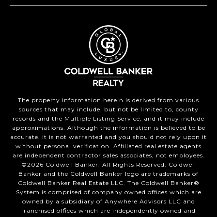
The property information herein is derived from various
sources that may include, but not be limited to, county
records and the Multiple Listing Service, and it may include
approximations. Although the information is believed to be
accurate, it is not warranted and you should not rely upon it
without personal verification. Affiliated real estate agents
are independent contractor sales associates, not employees.
©
2026
Coldwell Banker. All Rights Reserved. Coldwell
Banker and the Coldwell Banker logo are trademarks of
Coldwell Banker Real Estate LLC. The Coldwell Banker®
System is comprised of company owned offices which are
owned by a subsidiary of Anywhere Advisors LLC and
franchised offices which are independently owned and