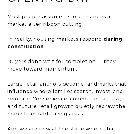
Most people assume a store changes a
market after ribbon cutting.
In reality, housing markets respond
during
construction
.
Buyers don’t wait for completion — they
move toward momentum.
Large retail anchors become landmarks that
influence where families search, invest, and
relocate. Convenience, commuting access,
and future retail growth quietly redraw the
map of desirable living areas.
And we are now at the stage where that