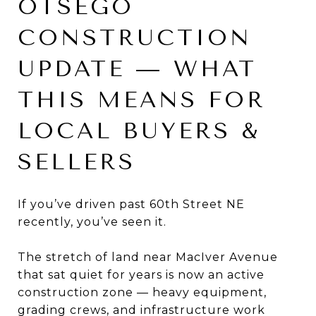
OTSEGO
CONSTRUCTION
UPDATE — WHAT
THIS MEANS FOR
LOCAL BUYERS &
SELLERS
If you’ve driven past 60th Street NE
recently, you’ve seen it.
The stretch of land near MacIver Avenue
that sat quiet for years is now an active
construction zone — heavy equipment,
grading crews, and infrastructure work