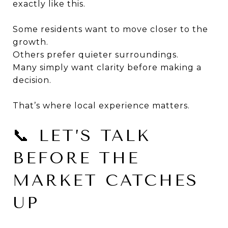
exactly like this.
Some residents want to move closer to the
growth.
Others prefer quieter surroundings.
Many simply want clarity before making a
decision.
That’s where local experience matters.
📞 LET’S TALK
BEFORE THE
MARKET CATCHES
UP