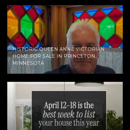
HISTORIC QUEEN ANNE VICTORIAN
HOME FOR SALE IN PRINCETON,
MINNESOTA