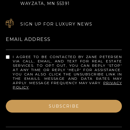
WAYZATA, MN 55391
SIGN UP FOR LUXURY NEWS
EMAIL ADDRESS
I AGREE TO BE CONTACTED BY ZANE PETERSEN
VIA CALL, EMAIL, AND TEXT FOR REAL ESTATE
SERVICES. TO OPT OUT, YOU CAN REPLY 'STOP'
AT ANY TIME OR REPLY 'HELP' FOR ASSISTANCE.
YOU CAN ALSO CLICK THE UNSUBSCRIBE LINK IN
THE EMAILS. MESSAGE AND DATA RATES MAY
APPLY. MESSAGE FREQUENCY MAY VARY.
PRIVACY
POLICY
.
SUBSCRIBE