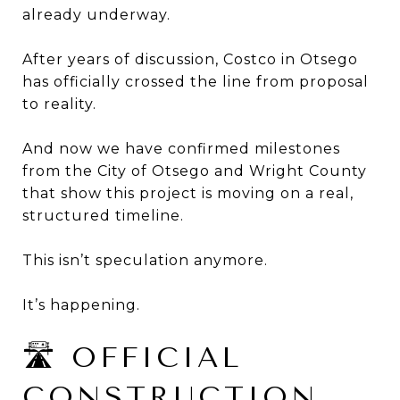
already underway.
After years of discussion, Costco in Otsego
has officially crossed the line from proposal
to reality.
And now we have confirmed milestones
from the City of Otsego and Wright County
that show this project is moving on a real,
structured timeline.
This isn’t speculation anymore.
It’s happening.
🛣 OFFICIAL
CONSTRUCTION