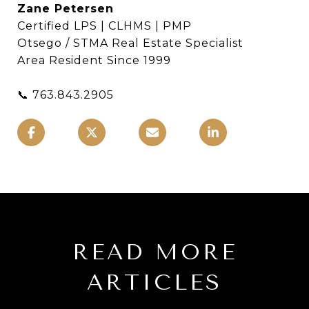
Zane Petersen
Certified LPS | CLHMS | PMP
Otsego / STMA Real Estate Specialist
Area Resident Since 1999
📞 763.843.2905
READ MORE
ARTICLES