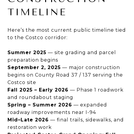
TIMELINE
Here’s the most current public timeline tied
to the Costco corridor:
Summer 2025
— site grading and parcel
preparation begins
September 2, 2025
— major construction
begins on County Road 37 / 137 serving the
Costco site
Fall 2025 – Early 2026
— Phase 1 roadwork
and roundabout staging
Spring – Summer 2026
— expanded
roadway improvements near I-94
Mid–Late 2026
— final trails, sidewalks, and
restoration work