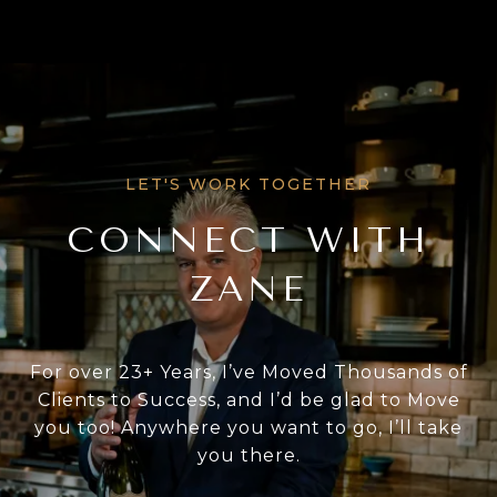
CONNECT WITH
ZANE
For over 23+ Years, I’ve Moved Thousands of
Clients to Success, and I’d be glad to Move
you too! Anywhere you want to go, I’ll take
you there.