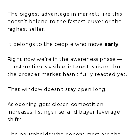
The biggest advantage in markets like this
doesn’t belong to the fastest buyer or the
highest seller.
It belongs to the people who move
early
.
Right now we’re in the awareness phase —
construction is visible, interest is rising, but
the broader market hasn’t fully reacted yet.
That window doesn’t stay open long.
As opening gets closer, competition
increases, listings rise, and buyer leverage
shifts.
The households who benefit most are the