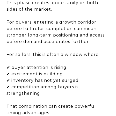
This phase creates opportunity on both
sides of the market.
For buyers, entering a growth corridor
before full retail completion can mean
stronger long-term positioning and access
before demand accelerates further.
For sellers, this is often a window where:
✔ buyer attention is rising
✔ excitement is building
✔ inventory has not yet surged
✔ competition among buyers is
strengthening
That combination can create powerful
timing advantages.