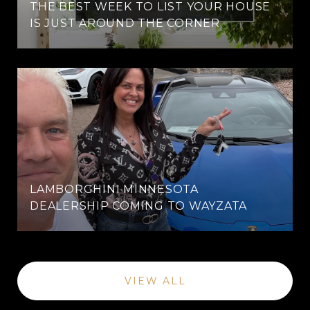
THE BEST WEEK TO LIST YOUR HOUSE
IS JUST AROUND THE CORNER
LAMBORGHINI MINNESOTA
DEALERSHIP COMING TO WAYZATA
VIEW ALL