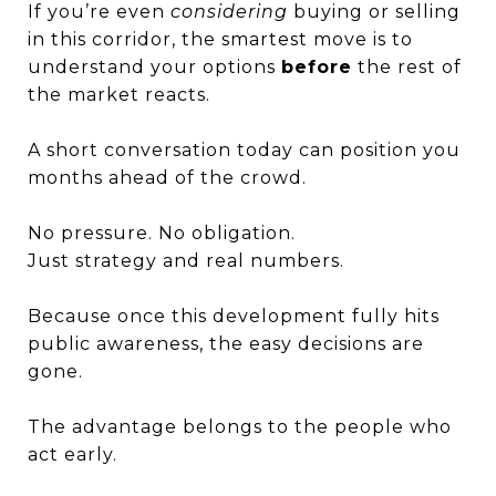
If you’re even
considering
buying or selling
in this corridor, the smartest move is to
understand your options
before
the rest of
the market reacts.
A short conversation today can position you
months ahead of the crowd.
No pressure. No obligation.
Just strategy and real numbers.
Because once this development fully hits
public awareness, the easy decisions are
gone.
The advantage belongs to the people who
act early.