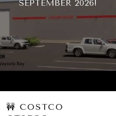
SEPTEMBER 2026!
🚧 COSTCO