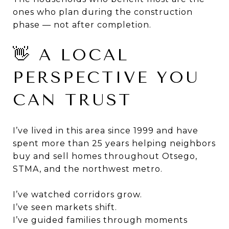
ones who plan during the construction
phase — not after completion.
👋 A LOCAL
PERSPECTIVE YOU
CAN TRUST
I’ve lived in this area since 1999 and have
spent more than 25 years helping neighbors
buy and sell homes throughout Otsego,
STMA, and the northwest metro.
I’ve watched corridors grow.
I’ve seen markets shift.
I’ve guided families through moments