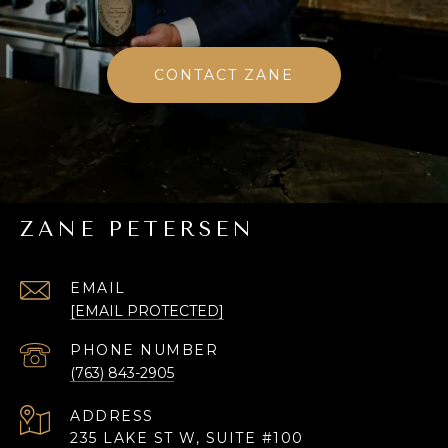
CONTACT ZANE
ZANE PETERSEN
EMAIL
[EMAIL PROTECTED]
PHONE NUMBER
(763) 843-2905
ADDRESS
235 LAKE ST W, SUITE #100