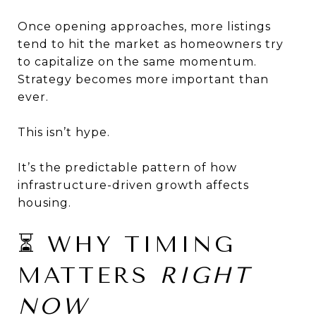
Once opening approaches, more listings
tend to hit the market as homeowners try
to capitalize on the same momentum.
Strategy becomes more important than
ever.
This isn’t hype.
It’s the predictable pattern of how
infrastructure-driven growth affects
housing.
⏳ WHY TIMING
MATTERS
RIGHT
NOW