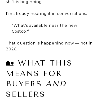
shift is beginning.
I’m already hearing it in conversations:
“What’s available near the new
Costco?”
That question is happening now — not in
2026.
🏡 WHAT THIS
MEANS FOR
BUYERS
AND
SELLERS