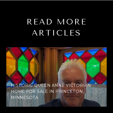
READ MORE
ARTICLES
HISTORIC QUEEN ANNE VICTORIAN
HOME FOR SALE IN PRINCETON,
MINNESOTA