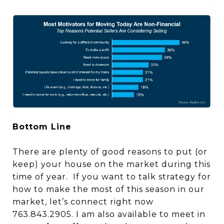
Bottom Line
There are plenty of good reasons to put (or
keep) your house on the market during this
time of year. If you want to talk strategy for
how to make the most of this season in our
market, let’s connect right now
763.843.2905. I am also available to meet in