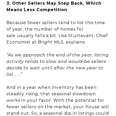
3. Other Sellers May Step Back, Which
Means Less Competition
Because fewer sellers tend to list this time
of year, the number of homes for
sale usually falls a bit. Lisa Sturtevant, Chief
Economist at
Bright MLS
, explains:
“As we approach the end of the year, listing
activity tends to slow and would-be sellers
decide to wait until after the new year to
list . . .”
And in a year when inventory has been
steadily rising, that seasonal slowdown
works in your favor. With the potential for
fewer sellers on the market, your house will
stand out. So, a seasonal dip in listings could