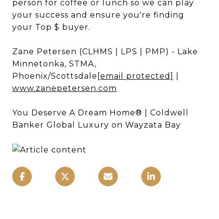
person for coffee or lunch so we can play
your success and ensure you're finding
your Top $ buyer.
Zane Petersen (CLHMS | LPS | PMP) - Lake
Minnetonka, STMA,
Phoenix/Scottsdale
[email protected]
|
www.zanepetersen.com
You Deserve A Dream Home® | Coldwell
Banker Global Luxury on Wayzata Bay