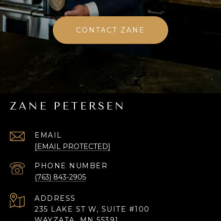
CONTACT ZANE
ZANE PETERSEN
EMAIL
[EMAIL PROTECTED]
PHONE NUMBER
(763) 843-2905
ADDRESS
235 LAKE ST W, SUITE #100
WAYZATA, MN 55391