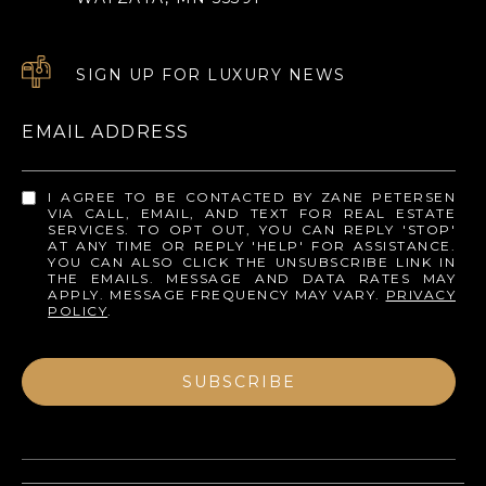
SIGN UP FOR LUXURY NEWS
EMAIL ADDRESS
I AGREE TO BE CONTACTED BY ZANE PETERSEN
VIA CALL, EMAIL, AND TEXT FOR REAL ESTATE
SERVICES. TO OPT OUT, YOU CAN REPLY 'STOP'
AT ANY TIME OR REPLY 'HELP' FOR ASSISTANCE.
YOU CAN ALSO CLICK THE UNSUBSCRIBE LINK IN
THE EMAILS. MESSAGE AND DATA RATES MAY
APPLY. MESSAGE FREQUENCY MAY VARY.
PRIVACY
POLICY
.
SUBSCRIBE