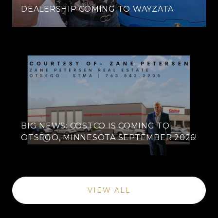
DEALERSHIP COMING TO WAYZATA
BIG NEWS: COSTCO IS COMING TO
OTSEGO, MINNESOTA SEPTEMBER 2026!
VIEW ALL