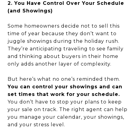
2. You Have Control Over Your Schedule
(and Showings)
Some homeowners decide not to sell this
time of year because they don’t want to
juggle showings during the holiday rush.
They’re anticipating traveling to see family
and thinking about buyers in their home
only adds another layer of complexity.
But here’s what no one’s reminded them.
You can control your showings and can
set times that work for your schedule.
You don’t have to stop your plans to keep
your sale on track. The right agent can help
you manage your calendar, your showings,
and your stress level.