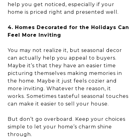
help you get noticed, especially if your
home is priced right and presented well.
4. Homes Decorated for the Holidays Can
Feel More Inviting
You may not realize it, but seasonal decor
can actually help you appeal to buyers.
Maybe it’s that they have an easier time
picturing themselves making memories in
the home. Maybe it just feels cozier and
more inviting. Whatever the reason, it
works. Sometimes tasteful seasonal touches
can make it easier to sell your house.
But don’t go overboard. Keep your choices
simple to let your home’s charm shine
through.