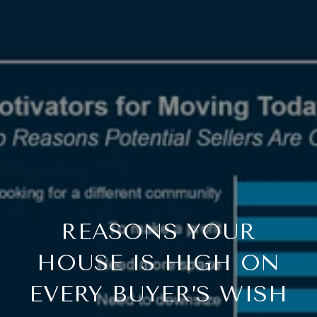
REASONS YOUR
HOUSE IS HIGH ON
EVERY BUYER’S WISH