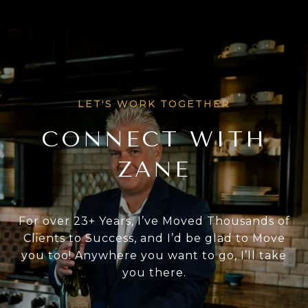
CONNECT WITH
ZANE
For over 23+ Years, I’ve Moved Thousands of
Clients to Success, and I’d be glad to Move
you too! Anywhere you want to go, I’ll take
you there.