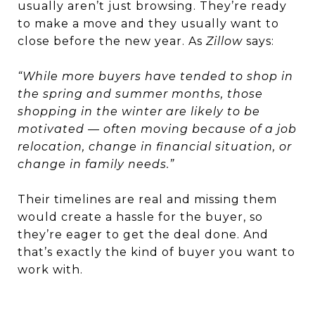
usually aren’t just browsing. They’re ready
to make a move and they usually want to
close before the new year. As
Zillow
says:
“While more buyers have tended to shop in
the spring and summer months, those
shopping in the winter are likely to be
motivated — often moving because of a job
relocation, change in financial situation, or
change in family needs.”
Their timelines are real and missing them
would create a hassle for the buyer, so
they’re eager to get the deal done. And
that’s exactly the kind of buyer you want to
work with.