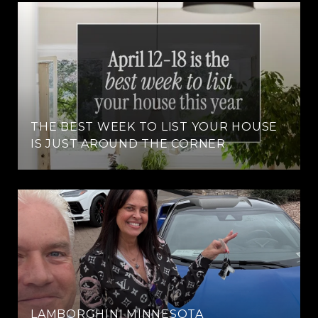
THE BEST WEEK TO LIST YOUR HOUSE
IS JUST AROUND THE CORNER
LAMBORGHINI MINNESOTA