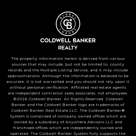
The property information herein is derived from various
sources that may include, but not be limited to, county
records and the Multiple Listing Service, and it may include
approximations. Although the information is believed to be
accurate, it is not warranted and you should not rely upon it
without personal verification. Affiliated real estate agents
are independent contractor sales associates, not employees.
©
2026
Coldwell Banker. All Rights Reserved. Coldwell
Banker and the Coldwell Banker logo are trademarks of
Coldwell Banker Real Estate LLC. The Coldwell Banker®
System is comprised of company owned offices which are
owned by a subsidiary of Anywhere Advisors LLC and
franchised offices which are independently owned and
operated. The Coldwell Banker System fully supports the