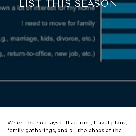
LIST THIS SEASON
When the holidays roll around, travel plans,
family gatherings, and all the chaos of the