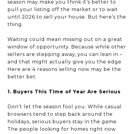
season may make you think it’s better to
pull your listing off the market or to wait
until 2026 to sell your house. But here’s the
thing.
Waiting could mean missing out on a great
window of opportunity. Because while other
sellers are stepping away, you can lean in –
and that might actually give you the edge.
Here are 4 reasons selling now may be the
better bet.
1. Buyers This Time of Year Are Serious
Don’t let the season fool you. While casual
browsers tend to step back around the
holidays, serious buyers stay in the game.
The people looking for homes right now