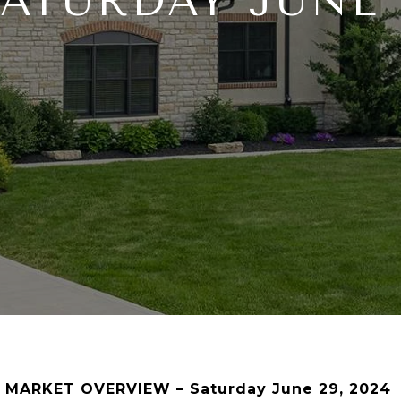
SATURDAY JUNE 2
 MARKET OVERVIEW – Saturday June 29, 2024