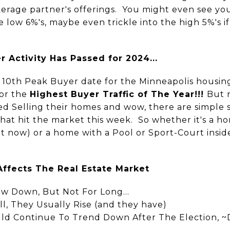
erage partner's offerings. You might even see you
low 6%'s, maybe even trickle into the high 5%'s 
 Activity Has Passed for 2024...
 10th Peak Buyer date for the Minneapolis housing
for the
Highest Buyer Traffic of The Year!!!
But 
d Selling their homes and wow, there are simple
that hit the market this week. So whether it's a h
t now) or a home with a Pool or Sport-Court inside
Affects The Real Estate Market
w Down, But Not For Long...
l, They Usually Rise (and they have)
ld Continue To Trend Down After The Election, 