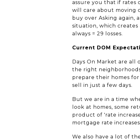
assure you that if rates
will care about moving o
buy over Asking again, a
situation, which creates
always = 29 losses.
Current DOM Expectat
Days On Market are all 
the right neighborhoods,
prepare their homes for 
sell in just a few days.
But we are in a time whe
look at homes, some ret
product of 'rate increas
mortgage rate increase
We also have a lot of th