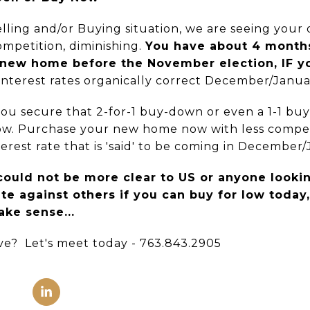
ing and/or Buying situation, we are seeing your
mpetition, diminishing.
You have about 4 months
 new home before the November election, IF y
nterest rates organically correct December/Janua
 you secure that 2-for-1 buy-down or even a 1-1 bu
now. Purchase your new home now with less compet
erest rate that is 'said' to be coming in December/
ould not be more clear to US or anyone lookin
e against others if you can buy for low today
ake sense...
e? Let's meet today - 763.843.2905