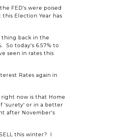
the FED's were poised
 this Election Year has
thing back in the
. So today's 6.57% to
e seen in rates this
terest Rates again in
s right now is that Home
 'surety' or in a better
ght after November's
SELL this winter? I