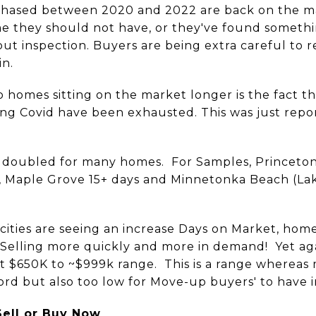
chased between 2020 and 2022 are back on the m
e they should not have, or they've found someth
ut inspection. Buyers are being extra careful to 
in.
to homes sitting on the market longer is the fact t
ng Covid have been exhausted. This was just repo
 doubled for many homes. For Samples, Princeton 
e, Maple Grove 15+ days and Minnetonka Beach (La
cities are seeing an increase Days on Market, hom
Selling more quickly and more in demand! Yet aga
hat $650K to ~$999k range. This is a range where
rd but also too low for Move-up buyers' to have i
Sell or Buy Now