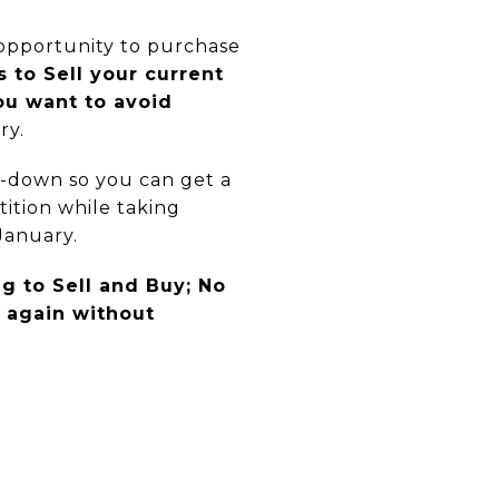
 opportunity to purchase
 to Sell your current
ou want to avoid
ry.
y-down so you can get a
ition while taking
January.
g to Sell and Buy; No
, again without