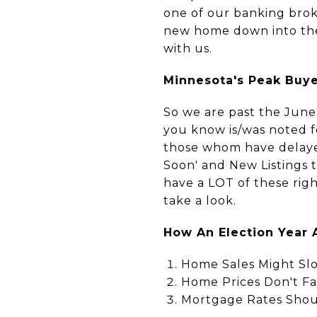
one of our banking brok
new home down into the 
with us.
Minnesota's Peak Buyer
So we are past the June
you know is/was noted 
those whom have delaye
Soon' and New Listings 
have a LOT of these righ
take a look.
How An Election Year 
Home Sales Might Slo
Home Prices Don't Fal
Mortgage Rates Shou