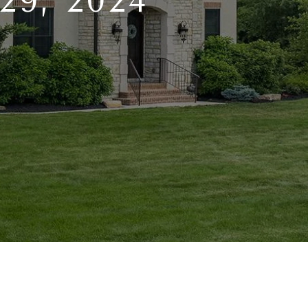
9, 2024