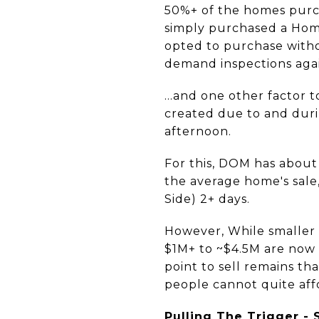
50%+ of the homes pur
simply purchased a Hom
opted to purchase witho
demand inspections aga
...and one other factor 
created due to and duri
afternoon.
For this, DOM has about
the average home's sal
Side) 2+ days.
However, While smaller 
$1M+ to ~$4.5M are now 
point to sell remains t
people cannot quite affo
Pulling The Trigger - 