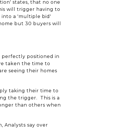
ion' states, that no one
s will trigger having to
into a 'multiple bid'
 home but 30 buyers will
perfectly positioned in
ve taken the time to
 are seeing their homes
ply taking their time to
 the trigger. This is a
 longer than others when
, Analysts say over