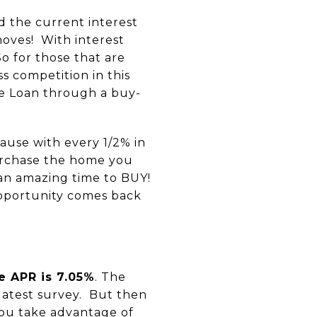
d the current interest
moves! With interest
So for those that are
ss competition in this
ate Loan through a buy-
ause with every 1/2% in
purchase the home you
s an amazing time to BUY!
opportunity comes back
e APR is 7.05%
. The
latest survey. But then
you take advantage of