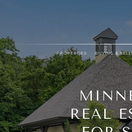
PROPERTIES
BUYING & SELL
MINNE
REAL E