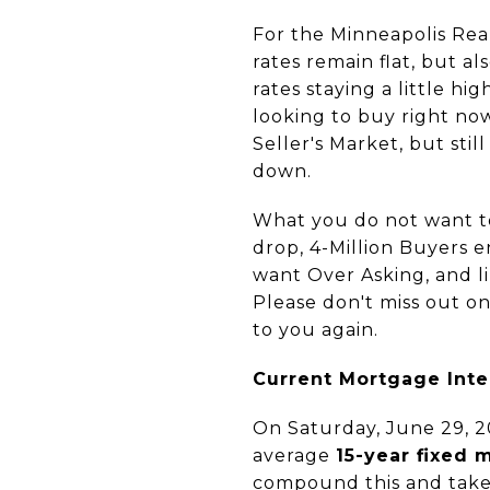
For the Minneapolis Rea
rates remain flat, but a
rates staying a little h
looking to buy right now,
Seller's Market, but sti
down.
What you do not want to
drop, 4-Million Buyers 
want Over Asking, and li
Please don't miss out o
to you again.
Current Mortgage Inte
On Saturday, June 29, 2
average
15-year fixed 
compound this and take 