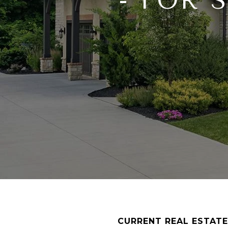
- FOR 
CURRENT REAL ESTATE