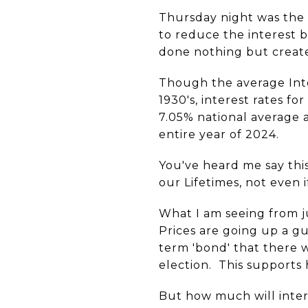
Thursday night was the
to reduce the interest b
done nothing but create
Though the average Int
1930's, interest rates 
7.05% national average a
entire year of 2024.
You've heard me say this
our Lifetimes, not even
What I am seeing from ju
Prices are going up a gua
term 'bond' that there 
election. This supports
But how much will inter