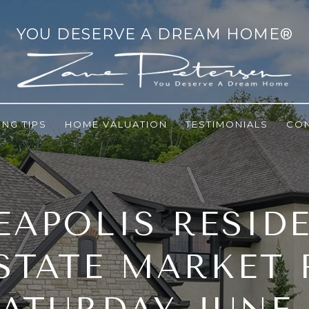
ING TIPS
HOME VALUATION
TESTIMONIALS
CO
APOLIS RESID
STATE MARKET