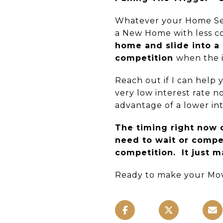
Whatever your Home Sell
a New Home with less co
home and slide into a
competition
when the i
Reach out if I can help
very low interest rate 
advantage of a lower int
The timing right now c
need to wait or compet
competition. It just m
Ready to make your Mov