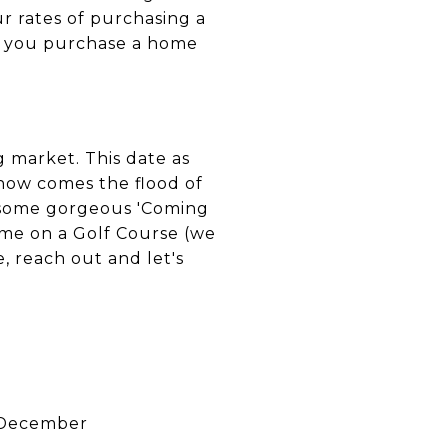
r rates of purchasing a
if you purchase a home
 market. This date as
now comes the flood of
 some gorgeous 'Coming
ome on a Golf Course (we
, reach out and let's
~December