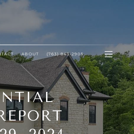
NTACT
ABOUT
(763) 843-2905
ENTIAL
 REPORT