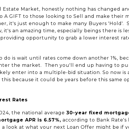
l Estate Market, honestly nothing has changed an
lso A GIFT to those looking to Sell and make their 
igher, it's just enough to make many Buyers 'Hold'. 
 it's an amazing time, especially beings there is le
ll providing opportunity to grab a lower interest r
 do is wait until rates come down another 1%, bec
enter the market. Then you'll end up having to 
kely enter into a multiple-bid situation. So now i
n this because it could be years before this same 
rest Rates
024, the national average
30-year fixed mortgag
mortgage APR is 6.57%,
according to Bank Rate's 
a look at what your next Loan Offer might be if 