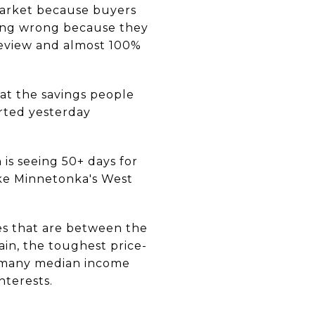
arket because buyers
ing wrong because they
review and almost 100%
hat the savings people
rted yesterday
is seeing 50+ days for
ke Minnetonka's West
es that are between the
in, the toughest price-
as many median income
nterests.