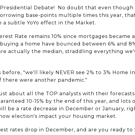
 Presidential Debate! No doubt that even though 
orrowing base-points multiple times this year, that
 a subtle YoYo effect in the Market.
erest Rate remains 10% since mortgages became a 
for buying a home have bounced between 6% and 8%
re actually the median, straddling everything we'v
 before, "we'll likely NEVER see 2% to 3% Home In
 if there were another pandemic."
st about all the TOP analysts with their forecast
ranteed 10-15% by the end of this year, and lots of
will be a rate decrease in December or January, ri
 how election's impact your housing market.
est rates drop in December, and are you ready to 