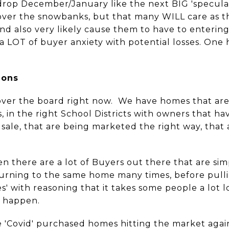
 drop December/January like the next BIG 'speculat
ver the snowbanks, but that many WILL care as thi
nd also very likely cause them to have to entering 
 a LOT of buyer anxiety with potential losses. One
ions
over the board right now. We have homes that are 
 in the right School Districts with owners that ha
sale, that are being marketed the right way, that
n there are a lot of Buyers out there that are sim
urning to the same home many times, before pulling
es' with reasoning that it takes some people a lot
s happen.
e 'Covid' purchased homes hitting the market again