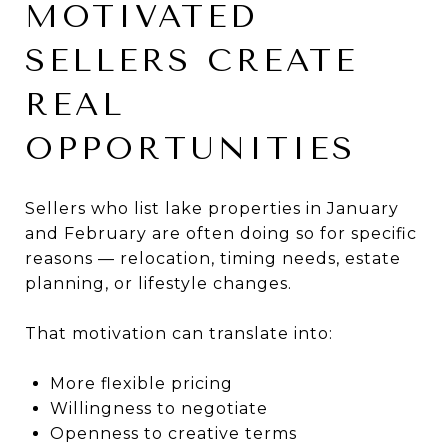
MOTIVATED
SELLERS CREATE
REAL
OPPORTUNITIES
Sellers who list lake properties in January
and February are often doing so for specific
reasons — relocation, timing needs, estate
planning, or lifestyle changes.
That motivation can translate into:
More flexible pricing
Willingness to negotiate
Openness to creative terms