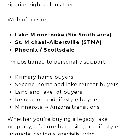
riparian rights all matter.
With offices on:
Lake Minnetonka (Six Smith area)
St. Michael–Albertville (STMA)
Phoenix / Scottsdale
I’m positioned to personally support:
Primary home buyers
Second-home and lake retreat buyers
Land and lake lot buyers
Relocation and lifestyle buyers
Minnesota ➝ Arizona transitions
Whether you’re buying a legacy lake
property, a future build site, or a lifestyle
upgrade, having a specialist who