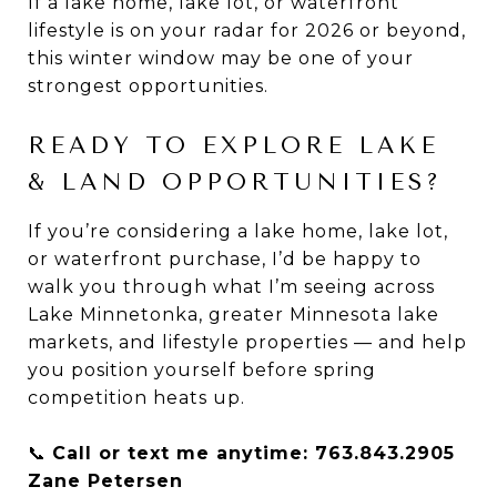
If a lake home, lake lot, or waterfront
lifestyle is on your radar for 2026 or beyond,
this winter window may be one of your
strongest opportunities.
READY TO EXPLORE LAKE
& LAND OPPORTUNITIES?
If you’re considering a lake home, lake lot,
or waterfront purchase, I’d be happy to
walk you through what I’m seeing across
Lake Minnetonka, greater Minnesota lake
markets, and lifestyle properties — and help
you position yourself before spring
competition heats up.
📞
Call or text me anytime: 763.843.2905
Zane Petersen