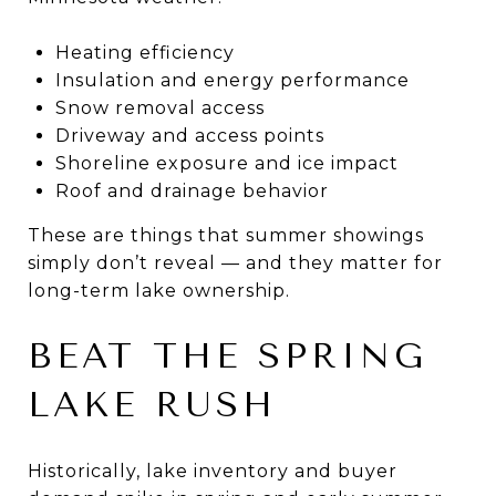
Heating efficiency
Insulation and energy performance
Snow removal access
Driveway and access points
Shoreline exposure and ice impact
Roof and drainage behavior
These are things that summer showings
simply don’t reveal — and they matter for
long-term lake ownership.
BEAT THE SPRING
LAKE RUSH
Historically, lake inventory and buyer