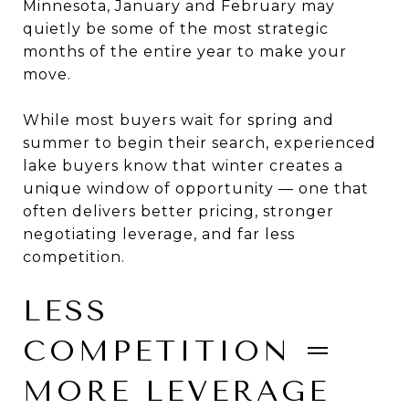
Minnesota, January and February may
quietly be some of the most strategic
months of the entire year to make your
move.
While most buyers wait for spring and
summer to begin their search, experienced
lake buyers know that winter creates a
unique window of opportunity — one that
often delivers better pricing, stronger
negotiating leverage, and far less
competition.
LESS
COMPETITION =
MORE LEVERAGE