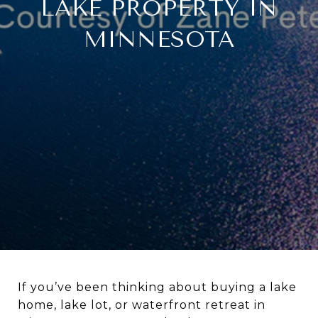
LAKE PROPERTY IN
MINNESOTA
If you’ve been thinking about buying a lake
home, lake lot, or waterfront retreat in