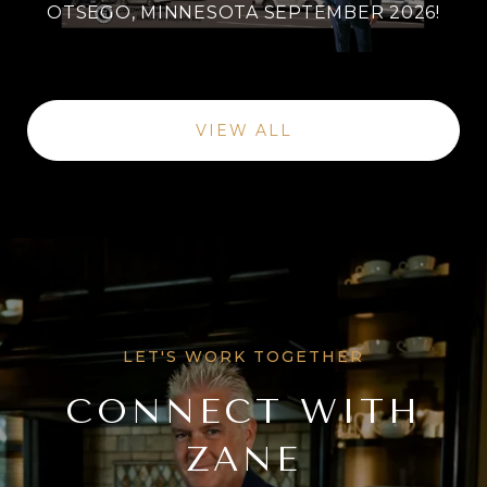
OTSEGO, MINNESOTA SEPTEMBER 2026!
VIEW ALL
CONNECT WITH
ZANE