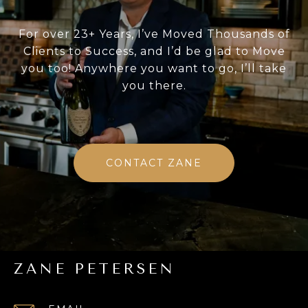
For over 23+ Years, I’ve Moved Thousands of
Clients to Success, and I’d be glad to Move
you too! Anywhere you want to go, I’ll take
you there.
CONTACT ZANE
ZANE PETERSEN