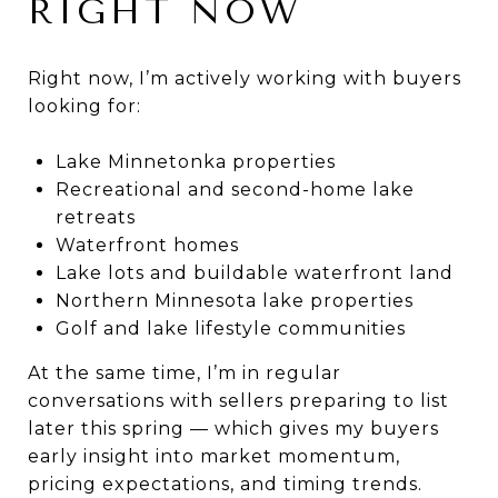
RIGHT NOW
Right now, I’m actively working with buyers
looking for:
Lake Minnetonka properties
Recreational and second-home lake
retreats
Waterfront homes
Lake lots and buildable waterfront land
Northern Minnesota lake properties
Golf and lake lifestyle communities
At the same time, I’m in regular
conversations with sellers preparing to list
later this spring — which gives my buyers
early insight into market momentum,
pricing expectations, and timing trends.