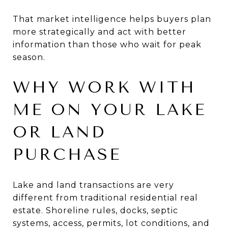
That market intelligence helps buyers plan
more strategically and act with better
information than those who wait for peak
season.
WHY WORK WITH
ME ON YOUR LAKE
OR LAND
PURCHASE
Lake and land transactions are very
different from traditional residential real
estate. Shoreline rules, docks, septic
systems, access, permits, lot conditions, and