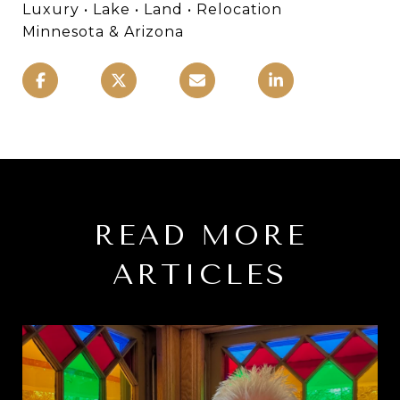
Luxury • Lake • Land • Relocation
Minnesota & Arizona
READ MORE
ARTICLES