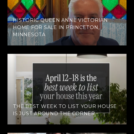
HISTORIC QUEEN ANNE VICTORIAN
HOME FOR SALE IN PRINCETON,
MINNESOTA
THE BEST WEEK TO LIST YOUR HOUSE
IS JUST AROUND THE CORNER