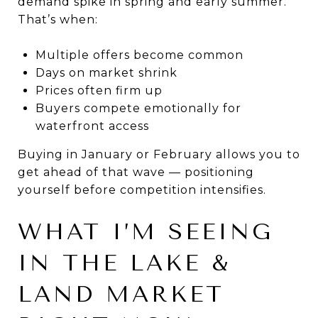
demand spike in spring and early summer.
That’s when:
Multiple offers become common
Days on market shrink
Prices often firm up
Buyers compete emotionally for
waterfront access
Buying in January or February allows you to
get ahead of that wave — positioning
yourself before competition intensifies.
WHAT I’M SEEING
IN THE LAKE &
LAND MARKET