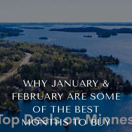
WHY JANUARY &
FEBRUARY ARE SOME
OF THE BEST
MONTHS TO BUY