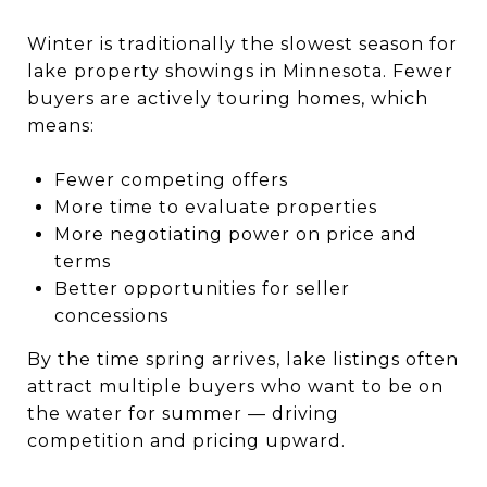
Winter is traditionally the slowest season for
lake property showings in Minnesota. Fewer
buyers are actively touring homes, which
means:
Fewer competing offers
More time to evaluate properties
More negotiating power on price and
terms
Better opportunities for seller
concessions
By the time spring arrives, lake listings often
attract multiple buyers who want to be on
the water for summer — driving
competition and pricing upward.