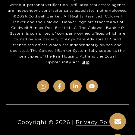
without personal verification. Affiliated real estate agents
are independent contractor sales associates, not employees.
©
2026
Coldwell Banker. All Rights Reserved. Coldwell
Banker and the Coldwell Banker logo are trademarks of
Coldwell Banker Real Estate LLC. The Coldwell Banker®
System is comprised of company owned offices which are
owned by a subsidiary of Anywhere Advisors LLC and
franchised offices which are independently owned and
operated. The Coldwell Banker System fully supports the
principles of the Fair Housing Act and the Equal
Opportunity Act.
Copyright ©
2026
|
Privacy Policy