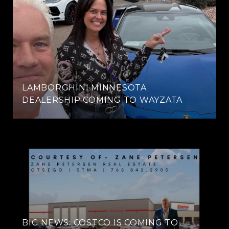
LAMBORGHINI MINNESOTA
DEALERSHIP COMING TO WAYZATA
BIG NEWS: COSTCO IS COMING TO