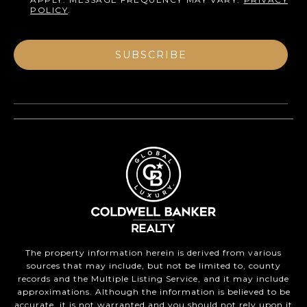
POLICY
.
SUBSCRIBE
The property information herein is derived from various
sources that may include, but not be limited to, county
records and the Multiple Listing Service, and it may include
approximations. Although the information is believed to be
accurate, it is not warranted and you should not rely upon it