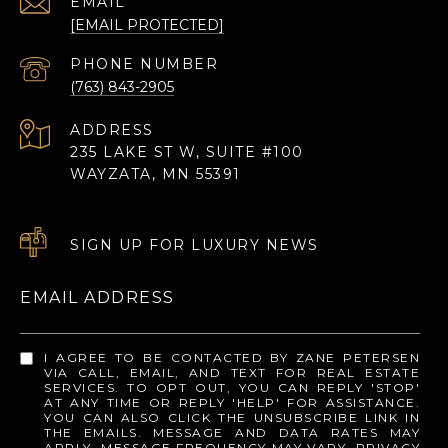
EMAIL
[EMAIL PROTECTED]
PHONE NUMBER
(763) 843-2905
ADDRESS
235 LAKE ST W, SUITE #100
WAYZATA, MN 55391
SIGN UP FOR LUXURY NEWS
EMAIL ADDRESS
I AGREE TO BE CONTACTED BY ZANE PETERSEN
VIA CALL, EMAIL, AND TEXT FOR REAL ESTATE
SERVICES. TO OPT OUT, YOU CAN REPLY 'STOP'
AT ANY TIME OR REPLY 'HELP' FOR ASSISTANCE.
YOU CAN ALSO CLICK THE UNSUBSCRIBE LINK IN
THE EMAILS. MESSAGE AND DATA RATES MAY
APPLY. MESSAGE FREQUENCY MAY VARY.
PRIVACY