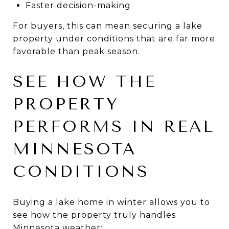
Faster decision-making
For buyers, this can mean securing a lake
property under conditions that are far more
favorable than peak season.
SEE HOW THE
PROPERTY
PERFORMS IN REAL
MINNESOTA
CONDITIONS
Buying a lake home in winter allows you to
see how the property truly handles
Minnesota weather: