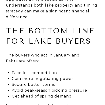
understands both lake property and timing
strategy can make a significant financial
difference.
THE BOTTOM LINE
FOR LAKE BUYERS
The buyers who act in January and
February often:
Face less competition
Gain more negotiating power
Secure better terms
Avoid peak-season bidding pressure
Get ahead of spring demand